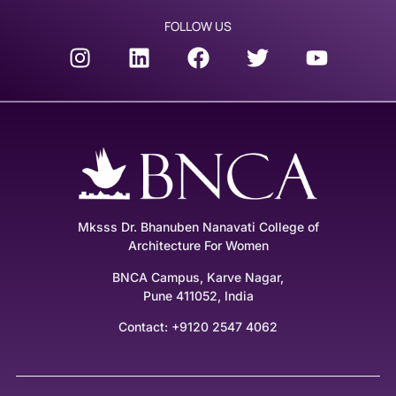
FOLLOW US
Mksss Dr. Bhanuben Nanavati College of
Architecture For Women
BNCA Campus, Karve Nagar,
Pune 411052, India
Contact: +9120 2547 4062