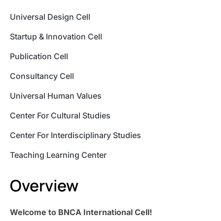
Universal Design Cell
Startup & Innovation Cell
Publication Cell
Consultancy Cell
Universal Human Values
Center For Cultural Studies
Center For Interdisciplinary Studies
Teaching Learning Center
Overview
Welcome to BNCA International Cell!