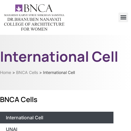
International Cell
Home
>
BNCA Cells
>
International Cell
BNCA Cells
International Cell
UNAI