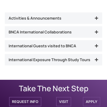
Activities & Announcements
BNCA International Collaborations
International Guests visited to BNCA
International Exposure Through Study Tours
Take The Next Step
REQUEST INFO
VISIT
APPLY