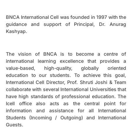
BNCA International Cell was founded in 1997 with the
guidance and support of Principal, Dr. Anurag
Kashyap.
The vision of BNCA is to become a centre of
international learning excellence that provides a
value-based, high-quality, globally oriented
education to our students. To achieve this goal,
International Cell Director, Prof. Shruti Joshi & Team
collaborate with several International Universities that
have high standards of professional education. The
Icell office also acts as the central point for
information and assistance for all International
Students (Incoming / Outgoing) and International
Guests.